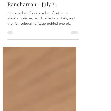
Day with Mari Chuy’s
Tequileria at The Village at
Rancharrah - July 24
Bienvenidos! If you’re a fan of authentic
Mexican cuisine, handcrafted cocktails, and
the rich cultural heritage behind one of
Mexico’s most iconic spirits, then Mari Chuy’s
Tequileria at The Village at Rancharrah is the
place to be this July 24.