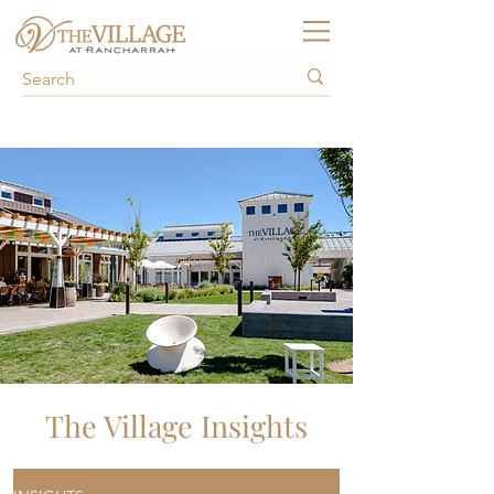
The Village Insights