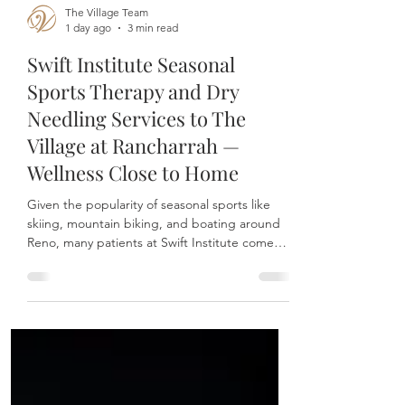
The Village Team
1 day ago
3 min read
Swift Institute Seasonal
Sports Therapy and Dry
Needling Services to The
Village at Rancharrah —
Wellness Close to Home
Given the popularity of seasonal sports like
skiing, mountain biking, and boating around
Reno, many patients at Swift Institute come
seeking relief from muscle aches and sports-
related injuries.