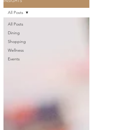
INSIGHTS
All Posts
All Posts
Dining
Shopping
Wellness
Events