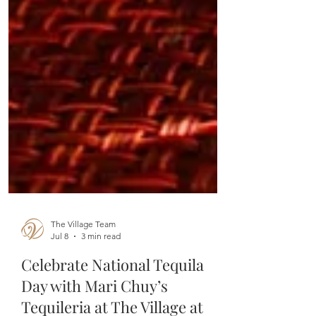
The Village Team
Jul 8
3 min read
Celebrate National Tequila