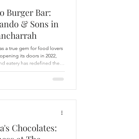
o Burger Bar:
ando & Sons in
Rancharrah
s a true gem for food lovers
opening its doors in 2022,
nd eatery has redefined the
xperience with a perfect
nity—a must-visit destination
a's Chocolates: