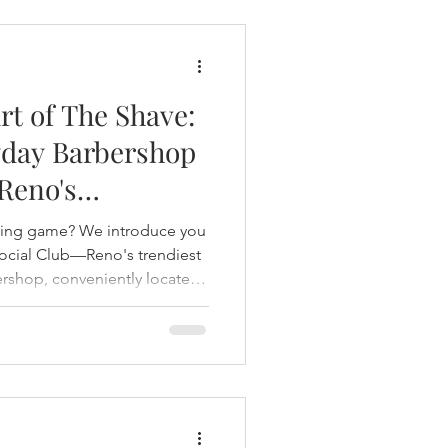
rt of The Shave:
day Barbershop
 Reno's
Standard
ming game? We introduce you
ocial Club—Reno's trendiest
rshop, conveniently located
 and discover why clients say
vival of a timeless tradition
t 2024, this Northern
ngs together expert
aves, and a welcoming
abbing drinks with old f