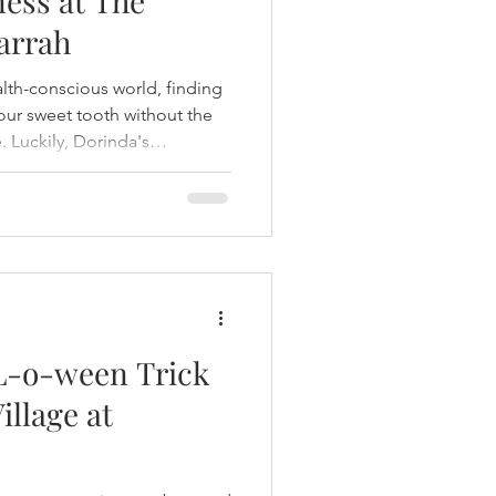
ess at The
arrah
alth-conscious world, finding
 your sweet tooth without the
e. Luckily, Dorinda's
he Village at Rancharrah,
y capturing the timeless
tering to modern tastes and
you're stopping by for a
hing for an everyday treat,
ation fo
-o-ween Trick
illage at