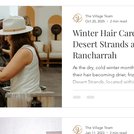
The Village Team
Oct 20, 2025
2 min read
Winter Hair Car
Desert Strands a
Rancharrah
As the dry, cold winter mon
their hair becoming drier, fri
Desert Strands, located withi
expert stylists recommend pr
healthy, hydrated, and radia
The Village Team
Jan 11, 2023
2 min read