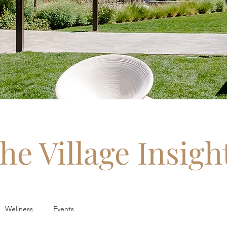
he Village Insigh
Wellness
Events