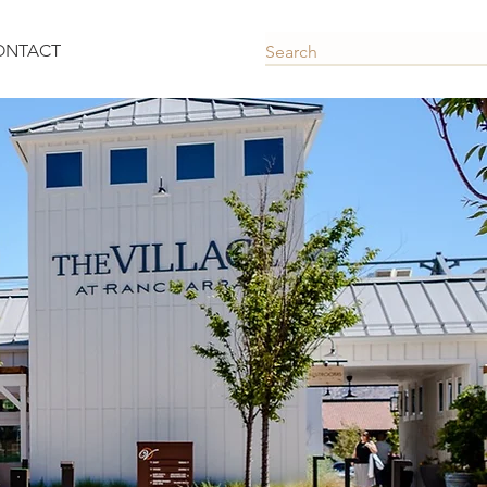
ONTACT