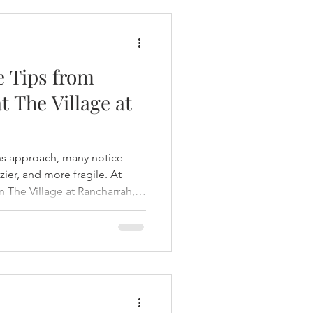
e Tips from
t The Village at
ths approach, many notice
zzier, and more fragile. At
n The Village at Rancharrah,
oactive care to keep hair
nt throughout the seasons.