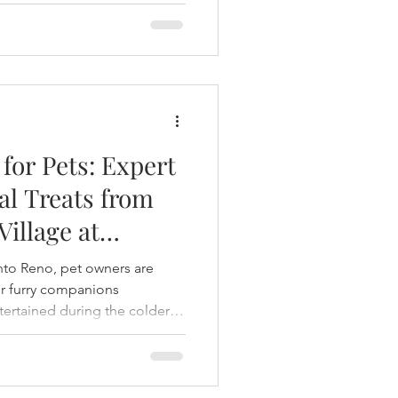
for Pets: Expert
al Treats from
Village at
 into Reno, pet owners are
ir furry companions
tertained during the colder