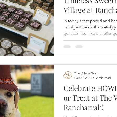
Timeless Sweetn
Village at Ranch
In today's fast-paced and he
indulgent treats that satisfy
guilt can feel like a challeng
Chocolates, located inside T
strikes the perfect balance b
appeal of chocolate while ca
wellness priorities. Whether 
seasonal pick-me-up or searc
Dorinda's is the ideal destin
The Village Team
Oct 21, 2025
2 min read
Celebrate HOWL
or Treat at The V
Rancharrah!