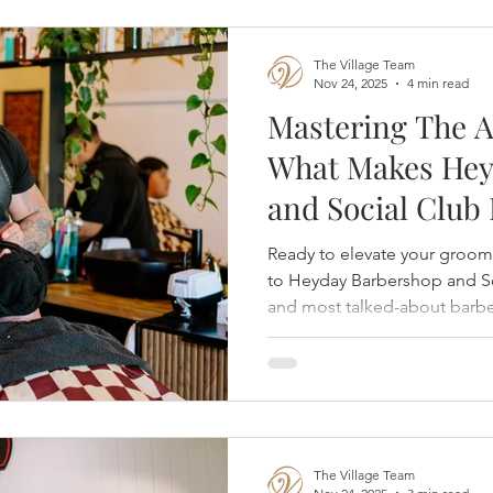
The Village Team
Nov 24, 2025
4 min read
Mastering The A
What Makes Hey
and Social Club
Grooming Gold 
Ready to elevate your groo
to Heyday Barbershop and S
and most talked-about barbe
at The Village at Rancharrah,
it's not just a shave—it's a re
done right. Opened in Augus
Nevada-born barbershop bri
craftsmanship, legendary sh
atmosphere that feels like gr
The Village Team