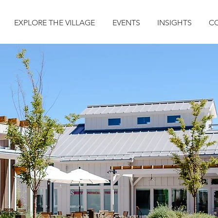
EXPLORE THE VILLAGE
EVENTS
INSIGHTS
C