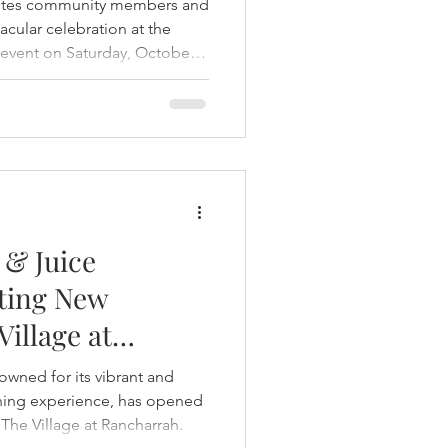
nvites community members and
tacular celebration at the
event on Saturday, October
family- and pet-friendly event
fun, treats, and festive
l favorite businesses.
 & Juice
ting New
Village at
owned for its vibrant and
ining experience, has opened
 The Village at Rancharrah.