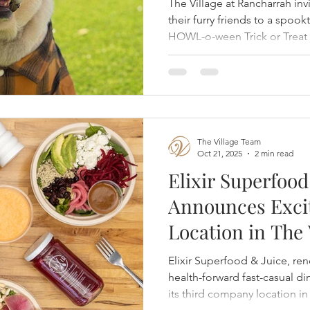
The Village at Rancharrah i
their furry friends to a spook
HOWL-o-ween Trick or Treat 
25th from 1 PM to 3 PM. This 
promises an afternoon full of 
costumes across a dozen loca
The Village Team
Oct 21, 2025
2 min read
Elixir Superfood
Announces Exci
Location in The 
Rancharrah
Elixir Superfood & Juice, ren
health-forward fast-casual d
its third company location in