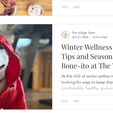
The Village Team
Oct 21, 2025
3 min read
Winter Wellness 
Tips and Season
Bone-ito at The 
Rancharrah
As the chill of winter settles
looking for ways to keep the
comfortable, healthy, and en
months.