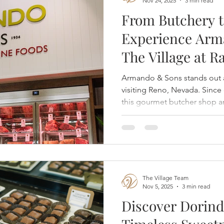
Nov 24, 2025
3 min read
From Butchery t
Experience Arm
The Village at 
Armando & Sons stands out a
visiting Reno, Nevada. Since 
this gourmet butcher shop a
premium meat and seafood e
blend of tradition and moder
for both locals and guests.
The Village Team
Nov 5, 2025
3 min read
Discover Dorind