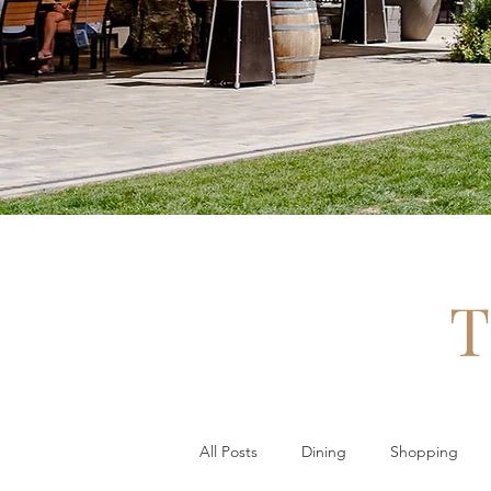
T
All Posts
Dining
Shopping