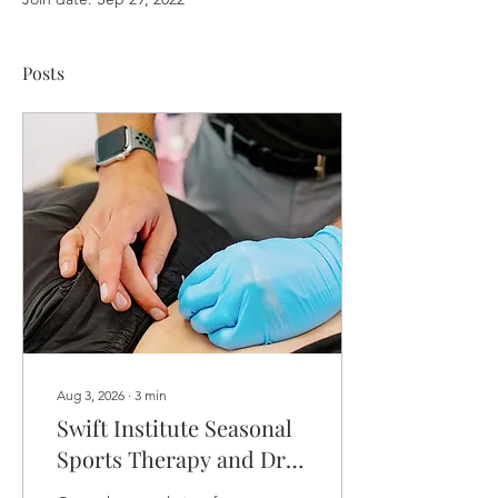
Posts
Aug 3, 2026
∙
3
min
Swift Institute Seasonal
Sports Therapy and Dry
Needling Services to The