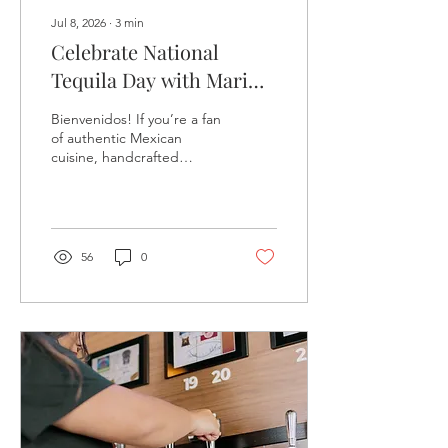
Jul 8, 2026
∙
3
min
Celebrate National
Tequila Day with Mari
Chuy’s Tequileria at The
Bienvenidos! If you’re a fan
Village at Rancharrah -
of authentic Mexican
cuisine, handcrafted
July 24
cocktails, and the rich
cultural heritage behind
one of Mexico’s most iconic
spirits, then Mari Chuy’s
Tequileria at The Village at
56
0
Rancharrah is the place to
be this July 24.