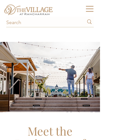
Meet the