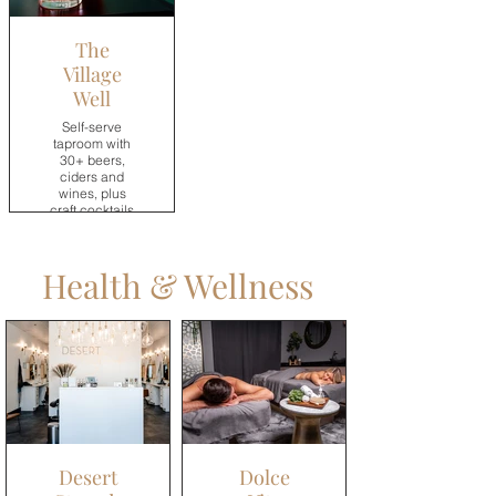
The
Village
Well
Self-serve
taproom with
30+ beers,
ciders and
wines, plus
craft cocktails
and non-
alcoholic
drinks.
Health & Wellness
→
Desert
Dolce