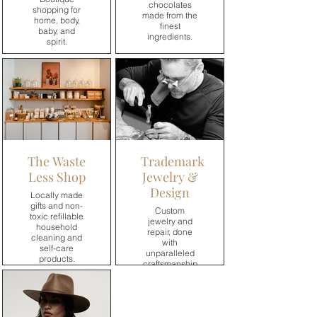
chocolates
shopping for
made from the
home, body,
finest
baby, and
ingredients.
spirit.
→
→
The Waste
Trademark
Less Shop
Jewelry &
Design
Locally made
gifts and non-
Custom
toxic refillable
jewelry and
household
repair, done
cleaning and
with
self-care
unparalleled
products.
craftsmanship
and
meticulous
→
attention to
detail.