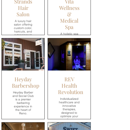
Strands
Vita
Hair
Wellness
Salon
&
Medical
A luxury hair
salon offering
Spa
custom color,
haircuts, and
A holistic spa
extensions to
where you can
help you look
embrace
and feel your
relaxation,
best.
wellness, and
healthy living.
→
→
Heyday
REV
Barbershop
Health
Revolution
Heyday Barber
and Social Club
Individualized
is a premier
healthcare and
barbering
innovative
experience in
therapies,
the heart of
designed to
Reno.
optimize your
wellness.
→