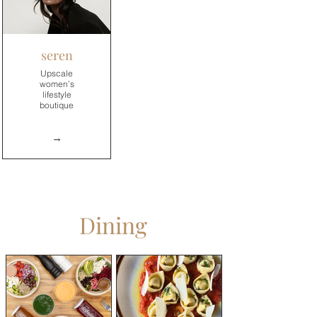
→
seren
Upscale
women’s
lifestyle
boutique
→
Dining