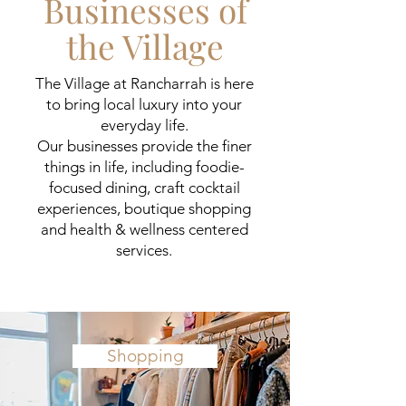
Businesses of
the Village
The Village at Rancharrah is here
to bring local luxury into your
everyday life.
Our businesses provide the finer
things in life, including foodie-
focused dining, craft cocktail
experiences,
boutique shopping
and health & wellness centered
services.
Shopping