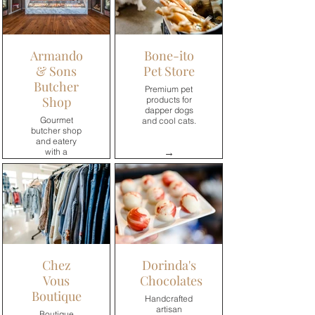
Armando
Bone-ito
& Sons
Pet Store
Butcher
Premium pet
Shop
products for
dapper dogs
Gourmet
and cool cats.
butcher shop
and eatery
→
with a
contemporary
approach to
premium meat
and seafood.
→
Chez
Dorinda's
Vous
Chocolates
Boutique
Handcrafted
artisan
Boutique