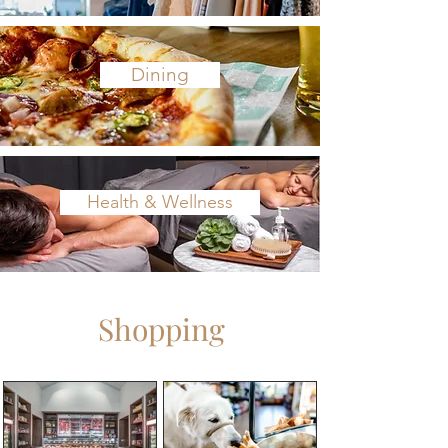
Dining
Health & Wellness
Shopping