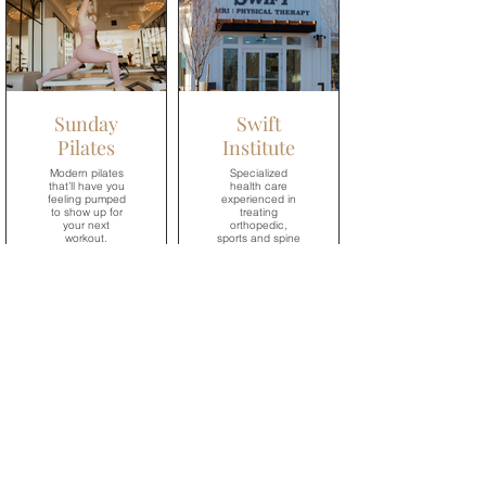
→
Sunday
Swift
Pilates
Institute
Modern pilates
Specialized
that’ll have you
health care
feeling pumped
experienced in
to show up for
treating
your next
orthopedic,
workout.
sports and spine
injuries.
→
→
Village
Dental