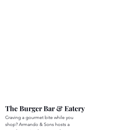
The Burger Bar & Eatery
Craving a gourmet bite while you 
shop? Armando & Sons hosts a 