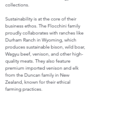
collections.
Sustainability is at the core of their 
business ethos. The Flocchini family 
proudly collaborates with ranches like 
Durham Ranch in Wyoming, which 
produces sustainable bison, wild boar, 
Wagyu beef, venison, and other high-
quality meats. They also feature 
premium imported venison and elk 
from the Duncan family in New 
Zealand, known for their ethical 
farming practices.