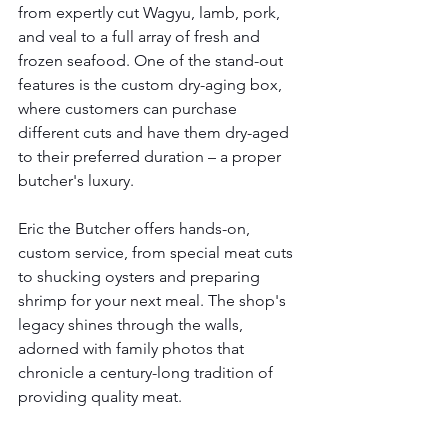
from expertly cut Wagyu, lamb, pork, 
and veal to a full array of fresh and 
frozen seafood. One of the stand-out 
features is the custom dry-aging box, 
where customers can purchase 
different cuts and have them dry-aged 
to their preferred duration – a proper 
butcher's luxury.
Eric the Butcher offers hands-on, 
custom service, from special meat cuts 
to shucking oysters and preparing 
shrimp for your next meal. The shop's 
legacy shines through the walls, 
adorned with family photos that 
chronicle a century-long tradition of 
providing quality meat.