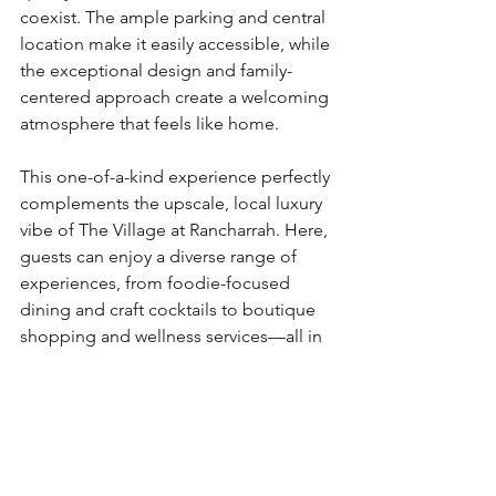
coexist. The ample parking and central 
location make it easily accessible, while 
the exceptional design and family-
centered approach create a welcoming 
atmosphere that feels like home.
This one-of-a-kind experience perfectly 
complements the upscale, local luxury 
vibe of The Village at Rancharrah. Here, 
guests can enjoy a diverse range of 
experiences, from foodie-focused 
dining and craft cocktails to boutique 
shopping and wellness services—all in 
one vibrant neighborhood.
Plan Your Visit
If you're planning a special holiday 