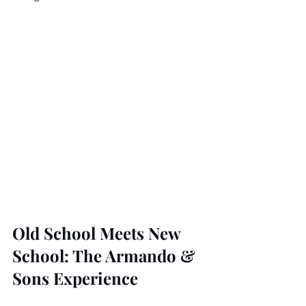
Old School Meets New 
School: The Armando & 
Sons Experience