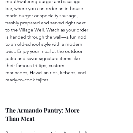
mouthwatering burger and sausage 
bar, where you can order an in-house-
made burger or specialty sausage, 
freshly prepared and served right next 
to the Village Well. Watch as your order 
is handed through the wall—a fun nod 
to an old-school style with a modern 
twist. Enjoy your meal at the outdoor 
patio and savor signature items like 
their famous tri-tips, custom 
marinades, Hawaiian ribs, kebabs, and 
ready-to-cook fajitas.
The Armando Pantry: More 
Than Meat