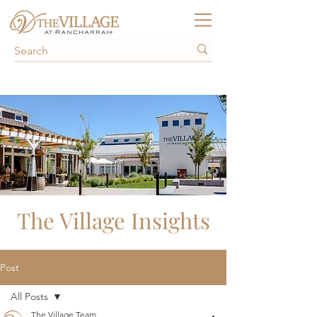
The Village Insights
Post
All Posts
The Village Team