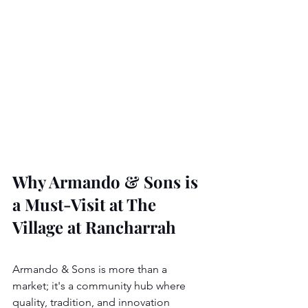
Why Armando & Sons is 
a Must-Visit at The 
Village at Rancharrah
Armando & Sons is more than a 
market; it's a community hub where 
quality, tradition, and innovation 