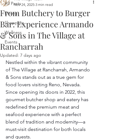
All Posts
Nov 24, 2025
3 min read
From Butchery to Burger
Dining
Bar: Experience Armando
Shopping
Wellness
& Sons in The Village at
Events
Rancharrah
Updated:
7 days ago
Nestled within the vibrant community 
of The Village at Rancharrah, Armando 
& Sons stands out as a true gem for 
food lovers visiting Reno, Nevada. 
Since opening its doors in 2022, this 
gourmet butcher shop and eatery has 
redefined the premium meat and 
seafood experience with a perfect 
blend of tradition and modernity—a 
must-visit destination for both locals 
and guests.