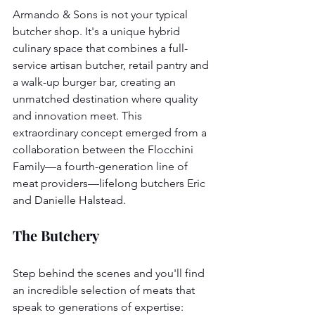
Armando & Sons is not your typical 
butcher shop. It's a unique hybrid 
culinary space that combines a full-
service artisan butcher, retail pantry and 
a walk-up burger bar, creating an 
unmatched destination where quality 
and innovation meet. This 
extraordinary concept emerged from a 
collaboration between the Flocchini 
Family—a fourth-generation line of 
meat providers—lifelong butchers Eric 
and Danielle Halstead.
The Butchery
Step behind the scenes and you'll find 
an incredible selection of meats that 
speak to generations of expertise: 