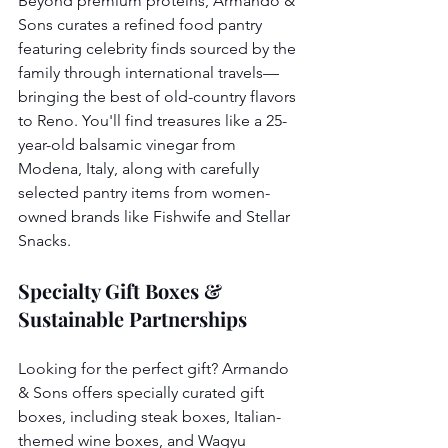
Beyond premium proteins, Armando & 
Sons curates a refined food pantry 
featuring celebrity finds sourced by the 
family through international travels—
bringing the best of old-country flavors 
to Reno. You'll find treasures like a 25-
year-old balsamic vinegar from 
Modena, Italy, along with carefully 
selected pantry items from women-
owned brands like Fishwife and Stellar 
Snacks.
Specialty Gift Boxes & 
Sustainable Partnerships
Looking for the perfect gift? Armando 
& Sons offers specially curated gift 
boxes, including steak boxes, Italian-
themed wine boxes, and Wagyu 