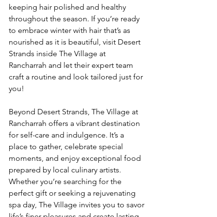
keeping hair polished and healthy 
throughout the season. If you’re ready 
to embrace winter with hair that’s as 
nourished as it is beautiful, visit Desert 
Strands inside The Village at 
Rancharrah and let their expert team 
craft a routine and look tailored just for 
you!
Beyond Desert Strands, The Village at 
Rancharrah offers a vibrant destination 
for self-care and indulgence. It’s a 
place to gather, celebrate special 
moments, and enjoy exceptional food 
prepared by local culinary artists. 
Whether you’re searching for the 
perfect gift or seeking a rejuvenating 
spa day, The Village invites you to savor 
life’s finer pleasures and create lasting 