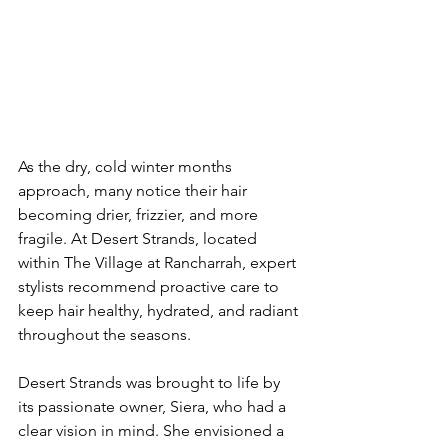
As the dry, cold winter months 
approach, many notice their hair 
becoming drier, frizzier, and more 
fragile. At Desert Strands, located 
within The Village at Rancharrah, expert 
stylists recommend proactive care to 
keep hair healthy, hydrated, and radiant 
throughout the seasons.
Desert Strands was brought to life by 
its passionate owner, Siera, who had a 
clear vision in mind. She envisioned a 