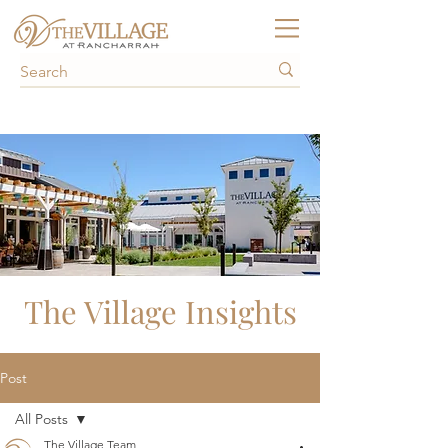
The Village Insights
Post
All Posts
The Village Team