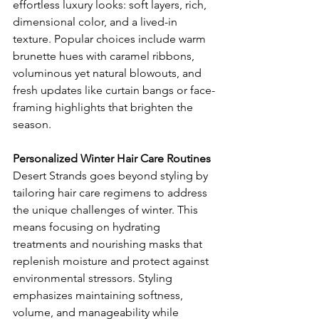
effortless luxury looks: soft layers, rich, 
dimensional color, and a lived-in 
texture. Popular choices include warm 
brunette hues with caramel ribbons, 
voluminous yet natural blowouts, and 
fresh updates like curtain bangs or face-
framing highlights that brighten the 
season.
Personalized Winter Hair Care Routines
Desert Strands goes beyond styling by 
tailoring hair care regimens to address 
the unique challenges of winter. This 
means focusing on hydrating 
treatments and nourishing masks that 
replenish moisture and protect against 
environmental stressors. Styling 
emphasizes maintaining softness, 
volume, and manageability while 