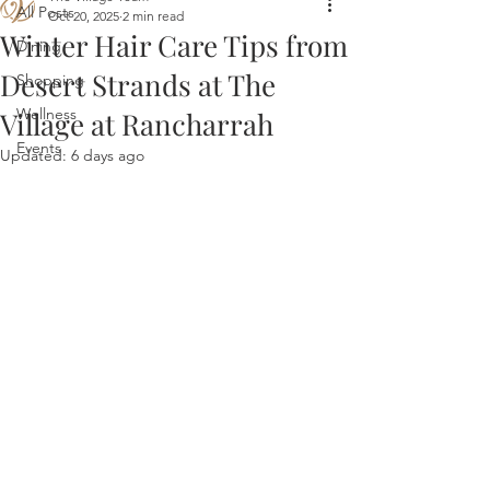
All Posts
Oct 20, 2025
2 min read
Winter Hair Care Tips from
Dining
Desert Strands at The
Shopping
Wellness
Village at Rancharrah
Events
Updated:
6 days ago