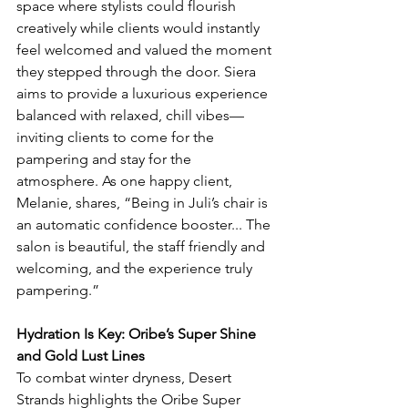
space where stylists could flourish 
creatively while clients would instantly 
feel welcomed and valued the moment 
they stepped through the door. Siera 
aims to provide a luxurious experience 
balanced with relaxed, chill vibes—
inviting clients to come for the 
pampering and stay for the 
atmosphere. As one happy client, 
Melanie, shares, “Being in Juli’s chair is 
an automatic confidence booster... The 
salon is beautiful, the staff friendly and 
welcoming, and the experience truly 
pampering.”
Hydration Is Key: Oribe’s Super Shine 
and Gold Lust Lines
To combat winter dryness, Desert 
Strands highlights the Oribe Super 