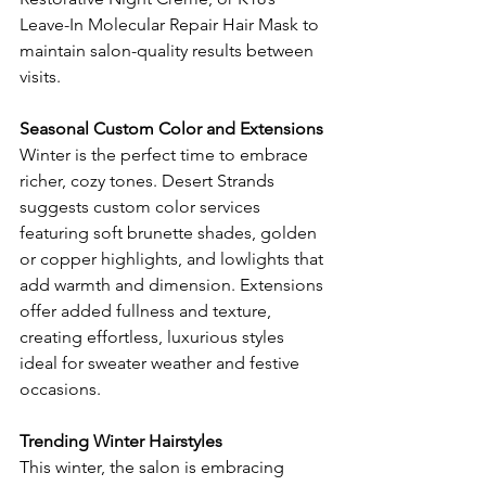
Leave-In Molecular Repair Hair Mask to 
maintain salon-quality results between 
visits.
Seasonal Custom Color and Extensions
Winter is the perfect time to embrace 
richer, cozy tones. Desert Strands 
suggests custom color services 
featuring soft brunette shades, golden 
or copper highlights, and lowlights that 
add warmth and dimension. Extensions 
offer added fullness and texture, 
creating effortless, luxurious styles 
ideal for sweater weather and festive 
occasions.
Trending Winter Hairstyles
This winter, the salon is embracing 