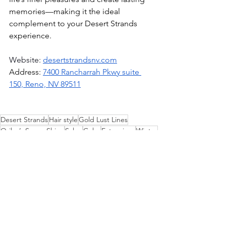
memories—making it the ideal 
complement to your Desert Strands 
experience.
Website: 
desertstrandsnv.com
Address: 
7400 Rancharrah Pkwy suite 
150, Reno, NV 89511
Desert Strands
Hair style
Gold Lust Lines
Oribe’s Super Shine
Salon
Color
Extensions
Winter
Hair Care
Wellness