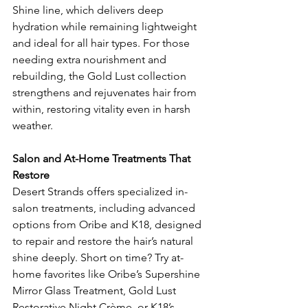
Shine line, which delivers deep 
hydration while remaining lightweight 
and ideal for all hair types. For those 
needing extra nourishment and 
rebuilding, the Gold Lust collection 
strengthens and rejuvenates hair from 
within, restoring vitality even in harsh 
weather.
Salon and At-Home Treatments That 
Restore
Desert Strands offers specialized in-
salon treatments, including advanced 
options from Oribe and K18, designed 
to repair and restore the hair’s natural 
shine deeply. Short on time? Try at-
home favorites like Oribe’s Supershine 
Mirror Glass Treatment, Gold Lust 
Restorative Night Crème, or K18’s 