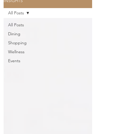
INSIGHTS
All Posts
All Posts
Dining
Shopping
Wellness
Events