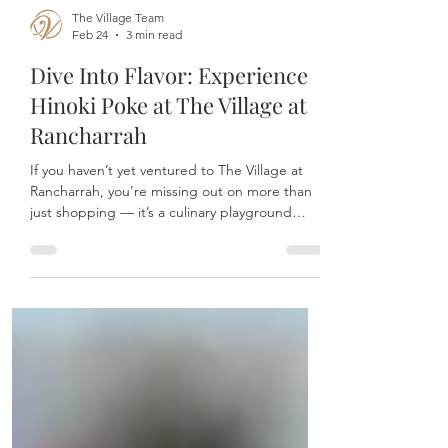
The Village Team
Feb 24
3 min read
Dive Into Flavor: Experience
Hinoki Poke at The Village at
Rancharrah
If you haven’t yet ventured to The Village at
Rancharrah, you’re missing out on more than
just shopping — it’s a culinary playground
where every stop promises a unique
experience. Among the brilliant gems is Hinoki
Poke, Reno’s go-to spot for fast-casual, fresh,
and downright irresistible poke bowls.