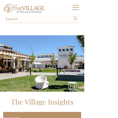
The Village Insights