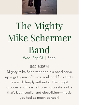
The Mighty
Mike Schermer
Band
Wed, Sep 03
  |  
Reno
5:30-8:30PM
Mighty Mike Schermer and his band serve
up a gritty mix of blues, soul, and funk that’s
raw and deeply authentic. Their tight
grooves and heartfelt playing create a vibe
that’s both soulful and electrifying—music
you feel as much as hear!