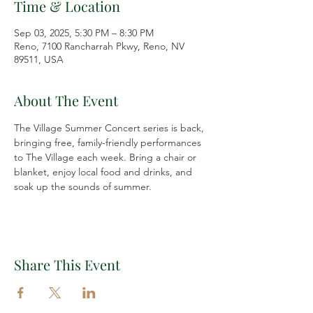
Time & Location
Sep 03, 2025, 5:30 PM – 8:30 PM
Reno, 7100 Rancharrah Pkwy, Reno, NV
89511, USA
About The Event
The Village Summer Concert series is back, 
bringing free, family-friendly performances 
to The Village each week. Bring a chair or 
blanket, enjoy local food and drinks, and 
soak up the sounds of summer.
Share This Event