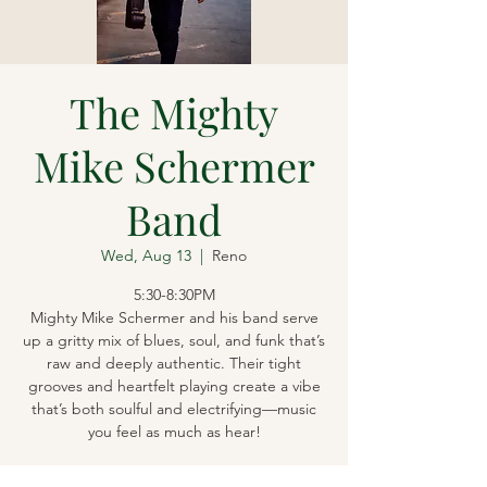
The Mighty
Mike Schermer
Band
Wed, Aug 13
  |  
Reno
5:30-8:30PM
Mighty Mike Schermer and his band serve
up a gritty mix of blues, soul, and funk that’s
raw and deeply authentic. Their tight
grooves and heartfelt playing create a vibe
that’s both soulful and electrifying—music
you feel as much as hear!