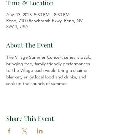
Time & Location
Aug 13, 2025, 5:30 PM – 8:30 PM
Reno, 7100 Rancharrah Pkwy, Reno, NV
89511, USA
About The Event
The Village Summer Concert series is back, 
bringing free, family-friendly performances 
to The Village each week. Bring a chair or 
blanket, enjoy local food and drinks, and 
soak up the sounds of summer.
Share This Event