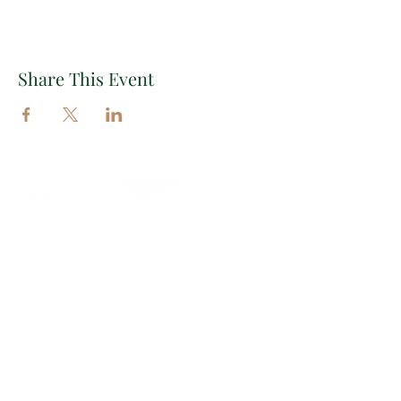
Share This Event
Important Links
EXPLORE THE VILLAGE
EVENTS
INSIGHTS
CONTACT
Contact Information