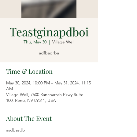
Teastginapdboi
Thu, May 30
  |  
Village Well
adfbadrba
Time & Location
May 30, 2024, 10:00 PM – May 31, 2024, 11:15
AM
Village Well, 7600 Rancharrah Pkwy Suite
100, Reno, NV 89511, USA
About The Event
asdbasdb