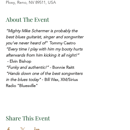
Pkwy, Reno, NV 89511, USA
About The Event
“Mighty Mike Schermer is probably the 
best blues guitarist, singer and songwriter 
you’ve never heard of" 
Tommy Castro
“Every time I play with him my booty hurts 
afterwards from him kicking it all night!” 
 - 
Elvin Bishop
“Funky and authentic!” - 
Bonnie Raitt
"Hands down one of the best songwriters 
in the blues today"
 - Bill Wax, XM/Sirius 
Radio "Bluesville"
Share This Event