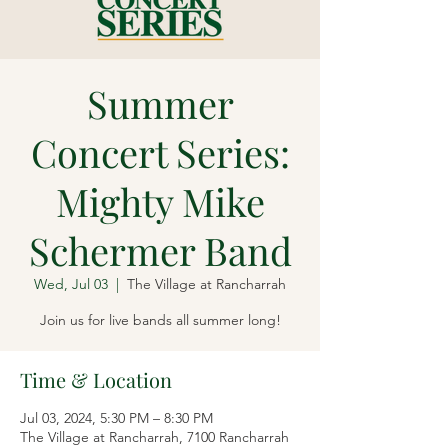
Summer
Concert Series:
Mighty Mike
Schermer Band
Wed, Jul 03
  |  
The Village at Rancharrah
Join us for live bands all summer long!
Time & Location
Jul 03, 2024, 5:30 PM – 8:30 PM
The Village at Rancharrah, 7100 Rancharrah