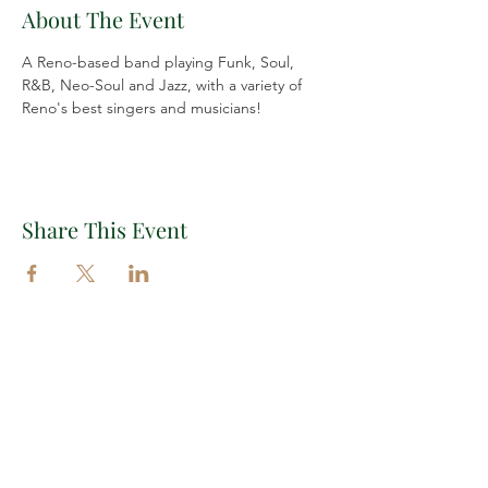
About The Event
A Reno-based band playing Funk, Soul, 
R&B, Neo-Soul and Jazz, with a variety of 
Reno's best singers and musicians!
Share This Event
Important Links
EXPLORE THE VILLAGE
EVENTS