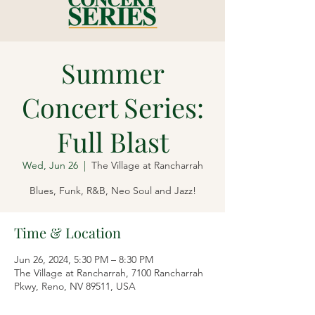
Summer
Concert Series:
Full Blast
Wed, Jun 26
  |  
The Village at Rancharrah
Blues, Funk, R&B, Neo Soul and Jazz!
Time & Location
Jun 26, 2024, 5:30 PM – 8:30 PM
The Village at Rancharrah, 7100 Rancharrah
Pkwy, Reno, NV 89511, USA