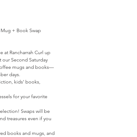
e Mug + Book Swap 
e at Rancharrah Curl up 
at our Second Saturday 
 coffee mugs and books—
ber days. 
ction, kids’ books, 
sels for your favorite 
election! Swaps will be 
find treasures even if you 
oved books and mugs, and 