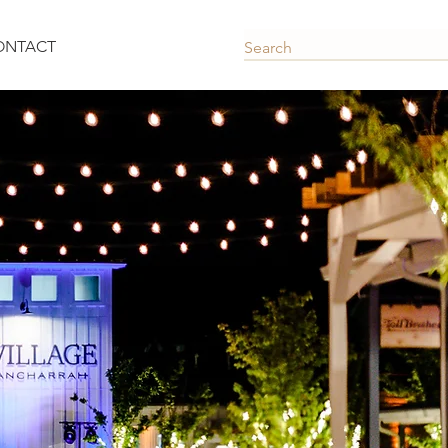
ONTACT