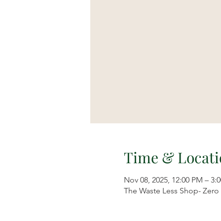
Time & Locati
Nov 08, 2025, 12:00 PM – 3:
The Waste Less Shop- Zero W