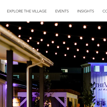
EXPLORE THE VILLAGE
EVENTS
INSIGHTS
C