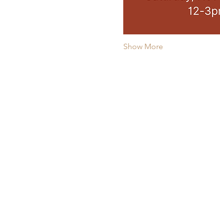
Show More