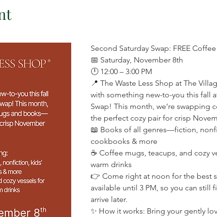
nt
Second Saturday Swap: FREE Coffe
📅 Saturday, November 8th 
🕛 12:00 – 3:00 PM 
📍 The Waste Less Shop at The Villag
with something new-to-you this fall 
Swap! This month, we’re swapping
the perfect cozy pair for crisp Novem
📖 Books of all genres—fiction, nonfi
cookbooks & more 
☕ Coffee mugs, teacups, and cozy ves
warm drinks 
👉 Come right at noon for the best s
available until 3 PM, so you can still 
arrive later. 
✨ How it works: Bring your gently l