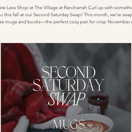
te Less Shop at The Village at Rancharrah Curl up with someth
ou this fall at our Second Saturday Swap! This month, we’re swa
ee mugs and books—the perfect cozy pair for crisp November 