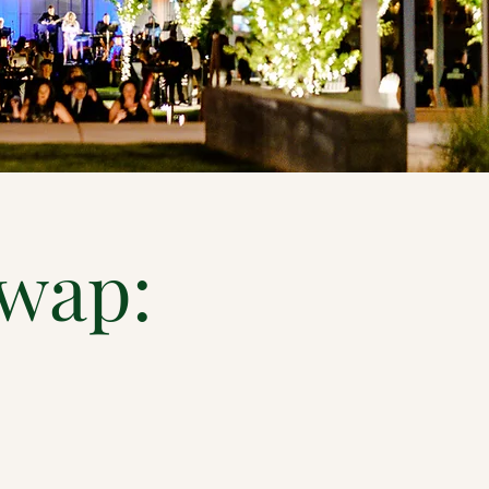
Swap: