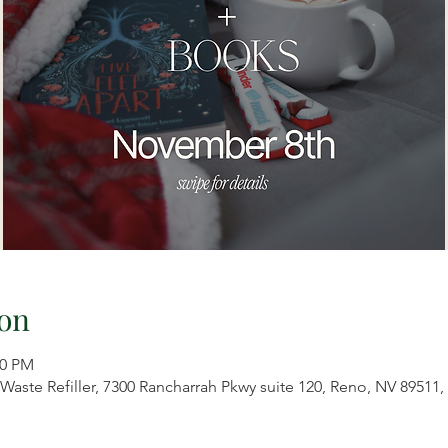
on
00 PM
aste Refiller, 7300 Rancharrah Pkwy suite 120, Reno, NV 89511