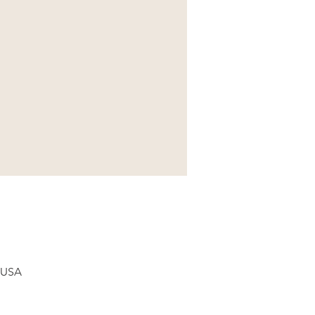
, USA