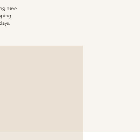
ing new-
pping
days.