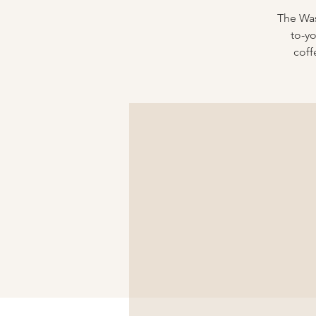
The Was
to-y
coff