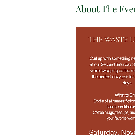
About The Eve