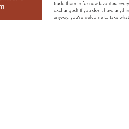
trade them in for new favorites. Ever
exchanged! If you don’t have anythin
anyway, you’re welcome to take what