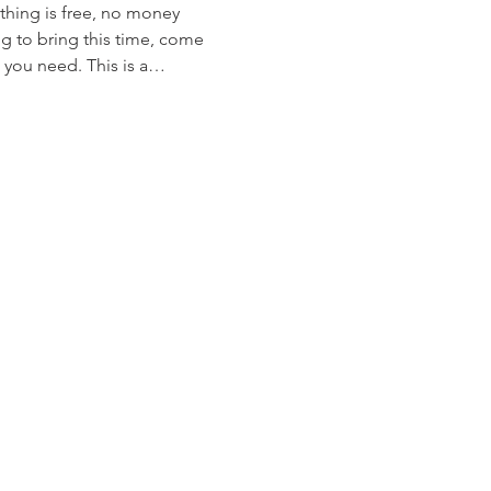
ything is free, no money 
g to bring this time, come 
 you need. This is a…