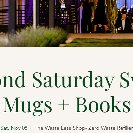
nd Saturday 
Mugs + Books
Sat, Nov 08
  |  
The Waste Less Shop- Zero Waste Refiller