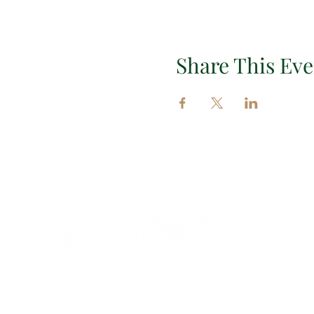
Share This Eve
Impor
EXPLORE 
EVENTS
INSIGHT