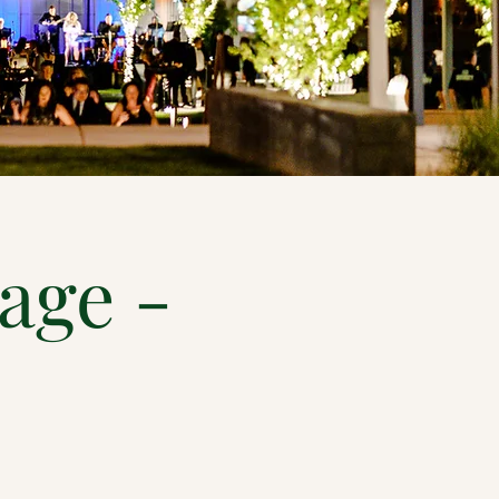
lage -