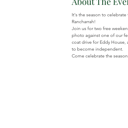
About The Eve
It's the season to celebrate
Rancharrah!
Join us for two free weekend
photo against one of our fes
coat drive for Eddy House, 
to become independent.
Come celebrate the season w