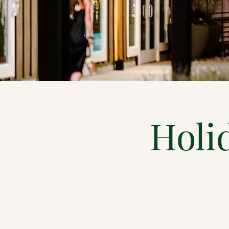
Holid