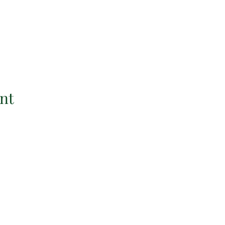
nt
tant Links
Contact Informati