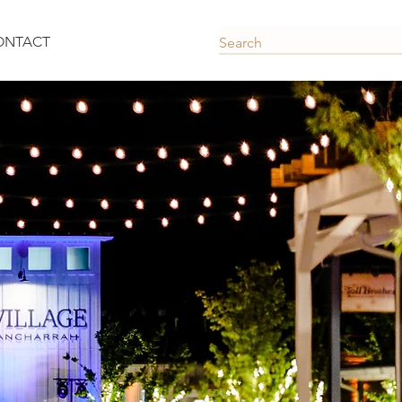
ONTACT