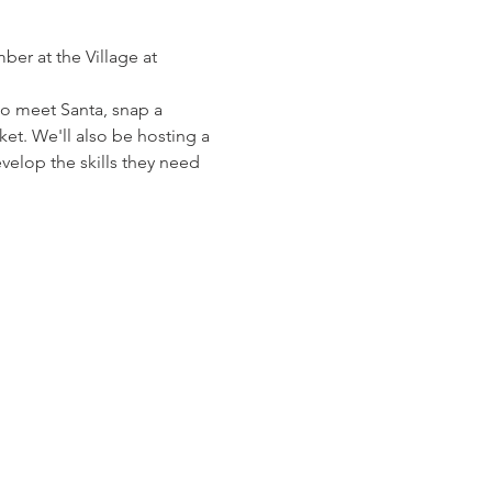
ber at the Village at 
to meet Santa, snap a 
et. We'll also be hosting a 
elop the skills they need 