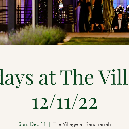
ays at The Vil
12/11/22
Sun, Dec 11
  |  
The Village at Rancharrah