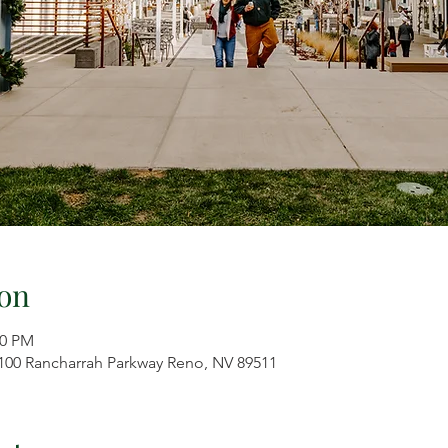
on
00 PM
7100 Rancharrah Parkway Reno, NV 89511