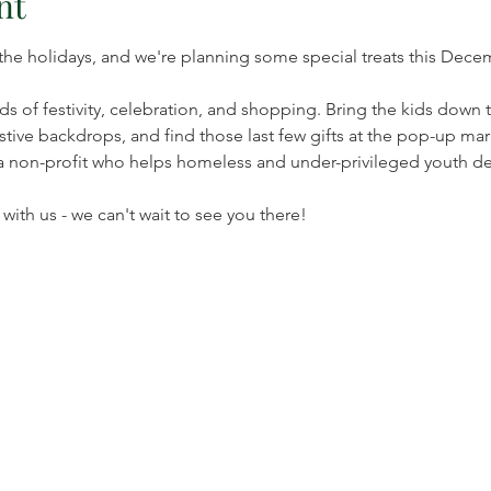
nt
 the holidays, and we're planning some special treats this Decem
s of festivity, celebration, and shopping. Bring the kids down 
tive backdrops, and find those last few gifts at the pop-up mark
a non-profit who helps homeless and under-privileged youth dev
ith us - we can't wait to see you there!