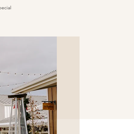
pecial