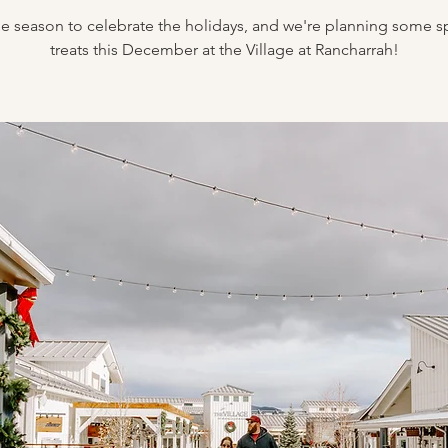
the season to celebrate the holidays, and we're planning some s
treats this December at the Village at Rancharrah!