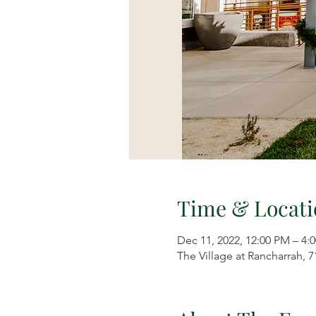
Time & Locati
Dec 11, 2022, 12:00 PM – 4:
The Village at Rancharrah, 