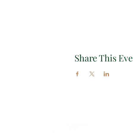
Share This Eve
Impor