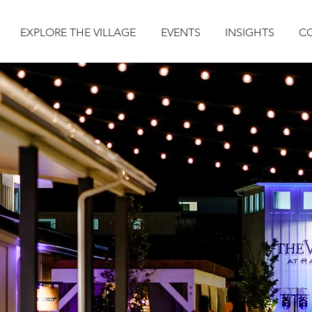
EXPLORE THE VILLAGE
EVENTS
INSIGHTS
C