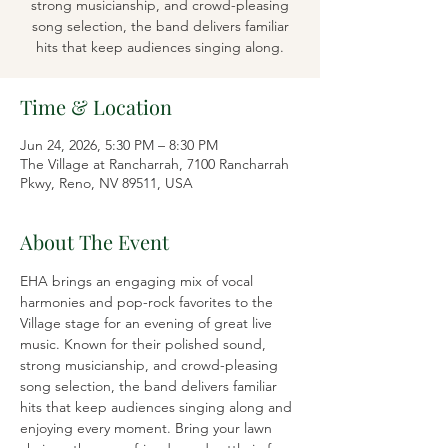
strong musicianship, and crowd-pleasing
song selection, the band delivers familiar
hits that keep audiences singing along.
Time & Location
Jun 24, 2026, 5:30 PM – 8:30 PM
The Village at Rancharrah, 7100 Rancharrah
Pkwy, Reno, NV 89511, USA
About The Event
EHA brings an engaging mix of vocal 
harmonies and pop-rock favorites to the 
Village stage for an evening of great live 
music. Known for their polished sound, 
strong musicianship, and crowd-pleasing 
song selection, the band delivers familiar 
hits that keep audiences singing along and 
enjoying every moment. Bring your lawn 