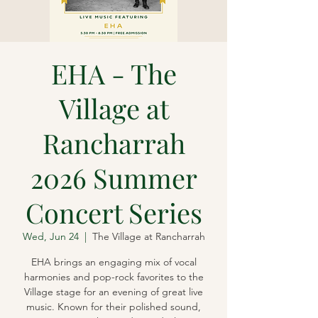
EHA - The
Village at
Rancharrah
2026 Summer
Concert Series
Wed, Jun 24
  |  
The Village at Rancharrah
EHA brings an engaging mix of vocal
harmonies and pop-rock favorites to the
Village stage for an evening of great live
music. Known for their polished sound,