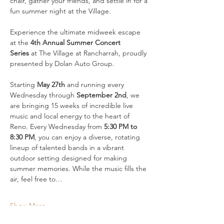
chair, gather your friends, and settle in for a 
fun summer night at the Village.
Experience the ultimate midweek escape 
at the 
4th Annual Summer Concert 
Series
 at The Village at Rancharrah, proudly 
presented by Dolan Auto Group. 
Starting 
May 27th
 and running every 
Wednesday through 
September 2nd
, we 
are bringing 15 weeks of incredible live 
music and local energy to the heart of 
Reno. Every Wednesday from 
5:30 PM to 
8:30 PM
, you can enjoy a diverse, rotating 
lineup of talented bands in a vibrant 
outdoor setting designed for making 
summer memories. While the music fills the 
air, feel free to…
Show More