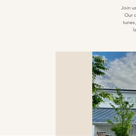
Join u
Our o
tunes,
l