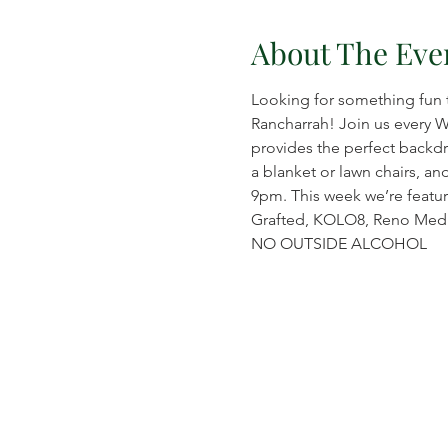
About The Eve
Looking for something fun 
Rancharrah! Join us every 
provides the perfect backdr
a blanket or lawn chairs, an
9pm. This week we’re featuri
Grafted, KOLO8, Reno Medi
NO OUTSIDE ALCOHOL