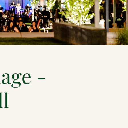
lage -
l