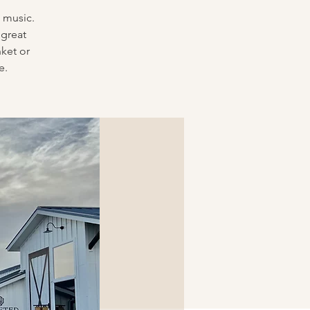
 music.
 great
nket or
e.