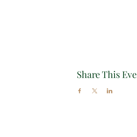
Share This Eve