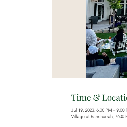
Time & Locati
Jul 19, 2023, 6:00 PM – 9:00
Village at Rancharrah, 7600