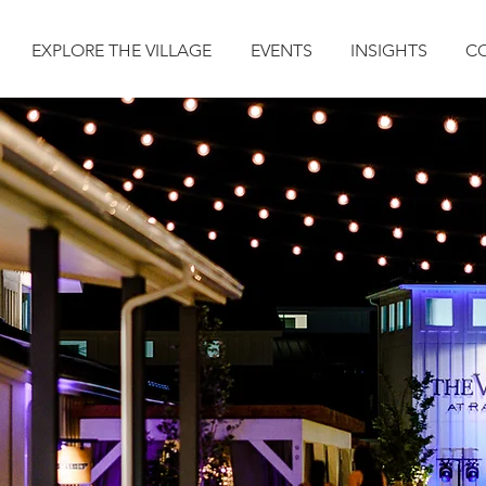
EXPLORE THE VILLAGE
EVENTS
INSIGHTS
C