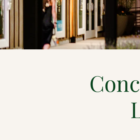
Conce