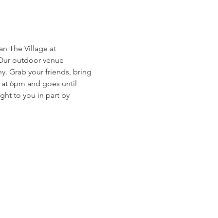
 The Village at 
 Our outdoor venue 
. Grab your friends, bring 
s at 6pm and goes until 
ht to you in part by 