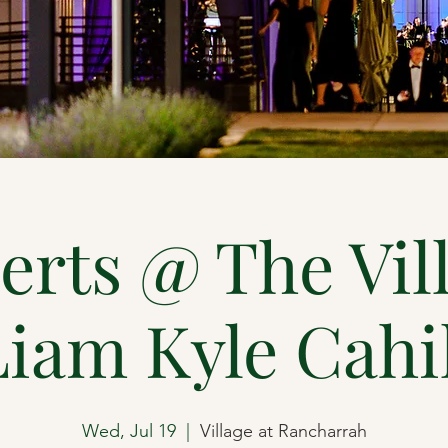
rts @ The Vil
Liam Kyle Cahil
Wed, Jul 19
  |  
Village at Rancharrah