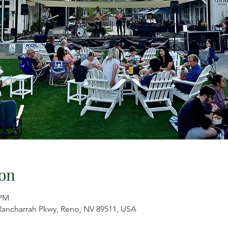
on
 PM
 Rancharrah Pkwy, Reno, NV 89511, USA