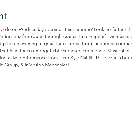
nt
to do on Wednesday evenings this summer? Look no further than
Wednesday from June through August for a night of live music.
op for an evening of great tunes, great food, and great company
d settle in for an unforgettable summer experience. Music start
ng a live performance from Liam Kyle Cahill! This event is broug
a Group, & InMotion Mechanical.