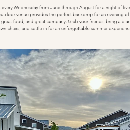
s every Wednesday from June through August for a night of live
utdoor venue provides the perfect backdrop for an evening of
 great food, and great company. Grab your friends, bring a bla
awn chairs, and settle in for an unforgettable summer experienc