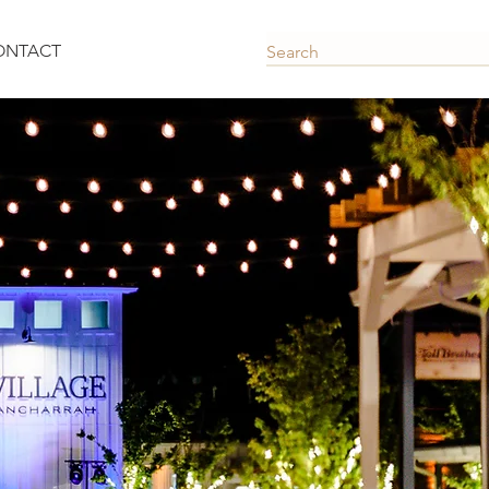
ONTACT