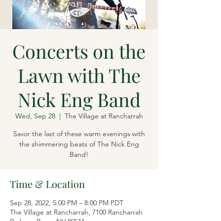
Concerts on the
Lawn with The
Nick Eng Band
Wed, Sep 28
  |  
The Village at Rancharrah
Savor the last of these warm evenings with
the shimmering beats of The Nick Eng
Band!
Time & Location
Sep 28, 2022, 5:00 PM – 8:00 PM PDT
The Village at Rancharrah, 7100 Rancharrah