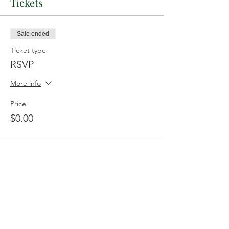
Tickets
Sale ended
Ticket type
RSVP
More info
Price
$0.00
Share This Event