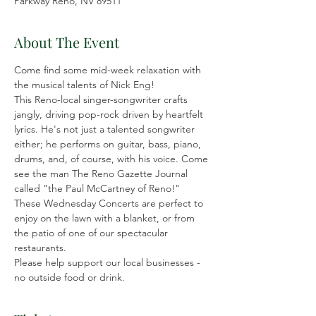
Parkway Reno, NV 89511
About The Event
Come find some mid-week relaxation with 
the musical talents of Nick Eng!
This Reno-local singer-songwriter crafts 
jangly, driving pop-rock driven by heartfelt 
lyrics. He's not just a talented songwriter 
either; he performs on guitar, bass, piano, 
drums, and, of course, with his voice. Come 
see the man The Reno Gazette Journal 
called "the Paul McCartney of Reno!"
These Wednesday Concerts are perfect to 
enjoy on the lawn with a blanket, or from 
the patio of one of our spectacular 
restaurants.
Please help support our local businesses - 
no outside food or drink.