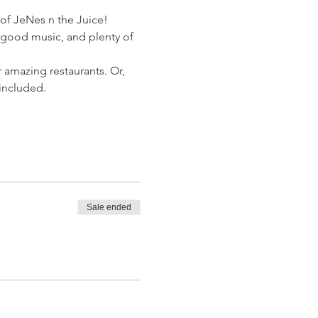
 of JeNes n the Juice!
, good music, and plenty of 
 amazing restaurants. Or, 
 included.
Sale ended