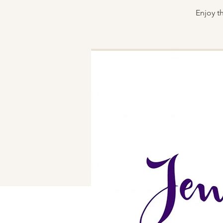
Enjoy t