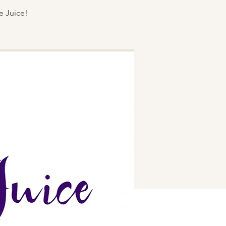
e Juice!