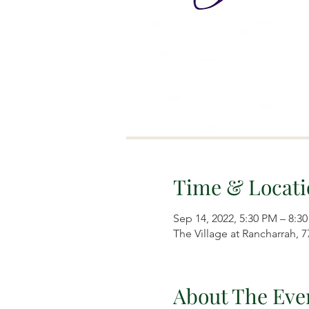
Time & Locati
Sep 14, 2022, 5:30 PM – 8:3
The Village at Rancharrah, 
About The Eve