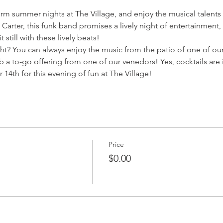
arm summer nights at The Village, and enjoy the musical talents
Carter, this funk band promises a lively night of entertainment
 still with these lively beats!
ht? You can always enjoy the music from the patio of one of our
b a to-go offering from one of our venedors! Yes, cocktails are
14th for this evening of fun at The Village!
Price
$0.00