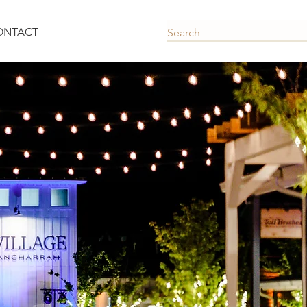
ONTACT