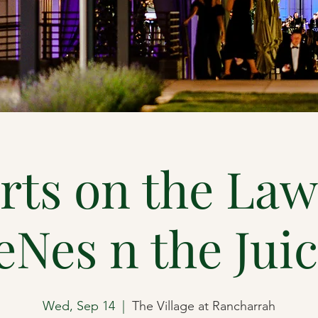
rts on the Law
eNes n the Jui
Wed, Sep 14
  |  
The Village at Rancharrah