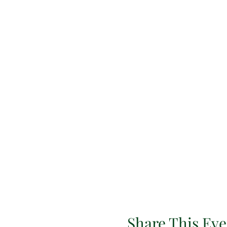
Share This Eve