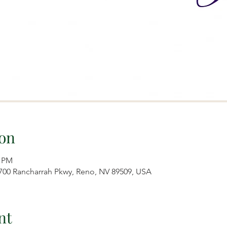
on
0 PM
7700 Rancharrah Pkwy, Reno, NV 89509, USA
nt