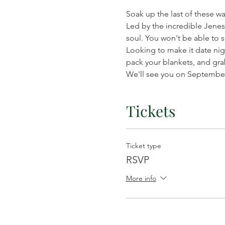
Soak up the last of these w
Led by the incredible Jenes 
soul. You won't be able to sit
Looking to make it date nig
pack your blankets, and gra
We'll see you on September 
Tickets
Ticket type
RSVP
More info