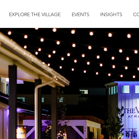
EXPLORE THE VILLAGE
EVENTS
INSIGHTS
C