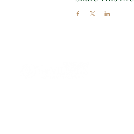
Impor
EXPLORE 
EVENTS
INSIGHT
CONTAC