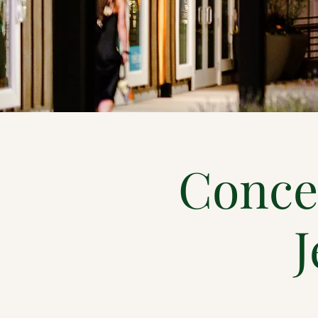
Conce
J