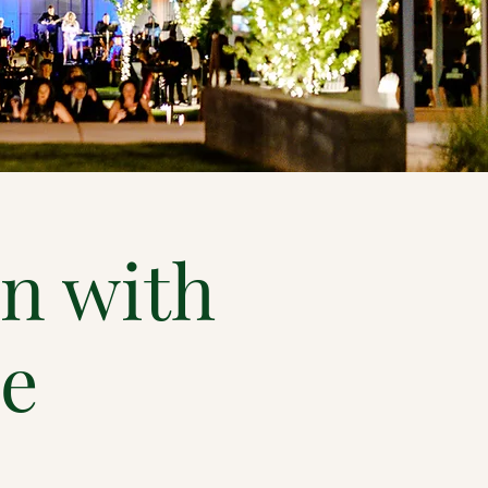
n with
ce