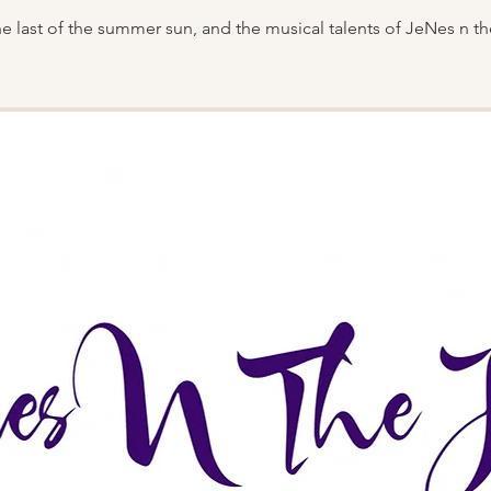
he last of the summer sun, and the musical talents of JeNes n th