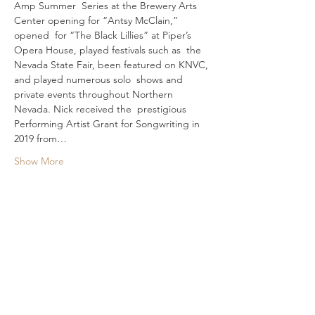
Amp Summer  Series at the Brewery Arts 
Center opening for “Antsy McClain,” 
opened  for “The Black Lillies” at Piper’s 
Opera House, played festivals such as  the 
Nevada State Fair, been featured on KNVC, 
and played numerous solo  shows and 
private events throughout Northern 
Nevada. Nick received the  prestigious 
Performing Artist Grant for Songwriting in 
2019 from…
Show More
Share This Event