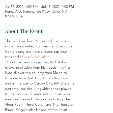
Jul 17, 2022, 1:00 PM – Jul 18, 2022, 4:00 PM
Reno, 7700 Rancharrah Pkwy, Reno, NV
89509, USA
About The Event
This week we have Kingwhistler who is a 
singer, songwriter, frontman, and producer. 
Come along and have a listen, tap your 
toes and 
#KeepOnWhistlin
!
"Frontman  and songwriter, Nick Aliberti, 
draws inspiration from his travels,  having 
lived all over the country from Maine to 
Arizona, New York City  to Los Angeles, 
and all the way to Carson City, NV where he 
currently  resides. Kingwhistler has played 
to rave reviews at some of the most  iconic 
music venues in Hollywood including The 
Viper Room, Hotel Cafe,  and The House of 
Blues. Kingwhistler kicked off the Levitt 