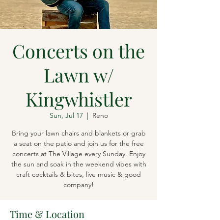
Concerts on the
Lawn w/
Kingwhistler
Sun, Jul 17
  |  
Reno
Bring your lawn chairs and blankets or grab
a seat on the patio and join us for the free
concerts at The Village every Sunday. Enjoy
the sun and soak in the weekend vibes with
craft cocktails & bites, live music & good
company!
Time & Location