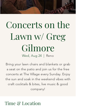
Concerts on the
Lawn w/ Greg
Gilmore
Wed, Aug 24
  |  
Reno
Bring your lawn chairs and blankets or grab
a seat on the patio and join us for the free
concerts at The Village every Sunday. Enjoy
the sun and soak in the weekend vibes with
craft cocktails & bites, live music & good
company!
Time & Location