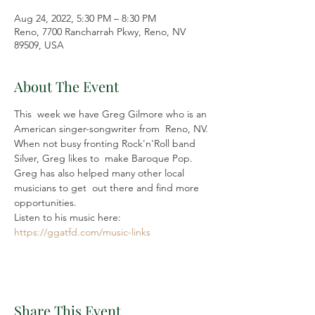
Aug 24, 2022, 5:30 PM – 8:30 PM
Reno, 7700 Rancharrah Pkwy, Reno, NV
89509, USA
About The Event
This  week we have Greg Gilmore who is an 
American singer-songwriter from  Reno, NV. 
When not busy fronting Rock'n'Roll band 
Silver, Greg likes to  make Baroque Pop. 
Greg has also helped many other local 
musicians to get  out there and find more 
opportunities.
Listen to his music here: 
https://ggatfd.com/music-links
Share This Event