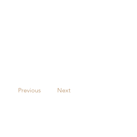
Previous
Next