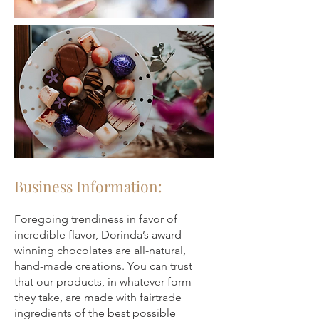
Business Information:
Foregoing trendiness in favor of
incredible flavor, Dorinda’s award-
winning chocolates are all-natural,
hand-made creations. You can trust
that our products, in whatever form
they take, are made with fairtrade
ingredients of the best possible