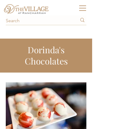
Dorinda's
Chocolates