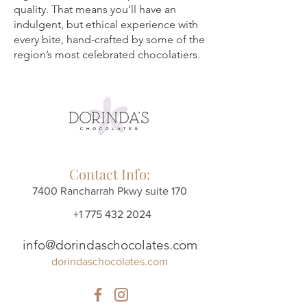
quality. That means you’ll have an
indulgent, but ethical experience with
every bite, hand-crafted by some of the
region’s most celebrated chocolatiers.
Contact Info:
7400 Rancharrah Pkwy suite 170
+1 775 432 2024
info@dorindaschocolates.com
dorindaschocolates.com