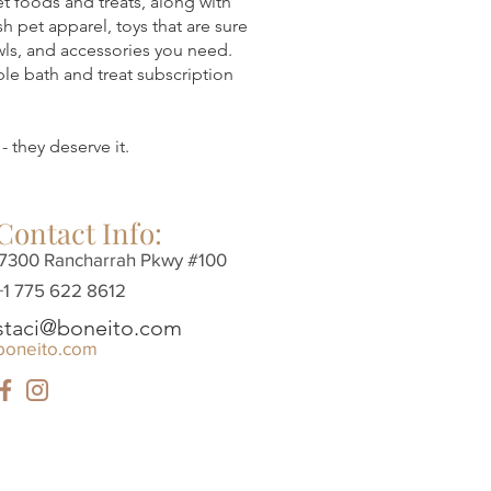
pet foods and treats, along with
sh pet apparel, toys that are sure
owls, and accessories you need.
ble bath and treat subscription
- they deserve it.
Contact Info:
7300 Rancharrah Pkwy #100
+1 775 622 8612
staci@boneito.com
boneito.com