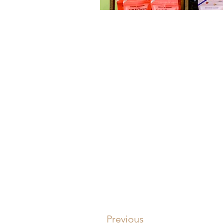
Previous