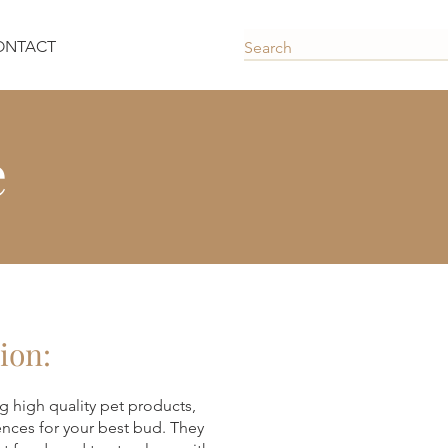
ONTACT
e
ion:
g high quality pet products,
ences for your best bud. They