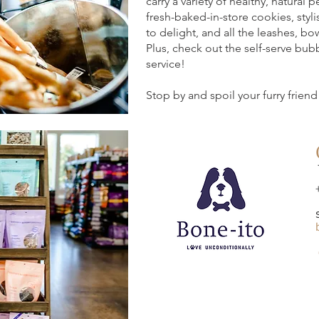
carry a variety of healthy, natural 
fresh-baked-in-store cookies, styli
to delight, and all the leashes, b
Plus, check out the self-serve bub
service!
Stop by and spoil your furry friend 