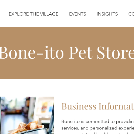
EXPLORE THE VILLAGE
EVENTS
INSIGHTS
C
Bone-ito Pet Stor
Business Informat
Bone-ito is committed to providin
services, and personalized experi