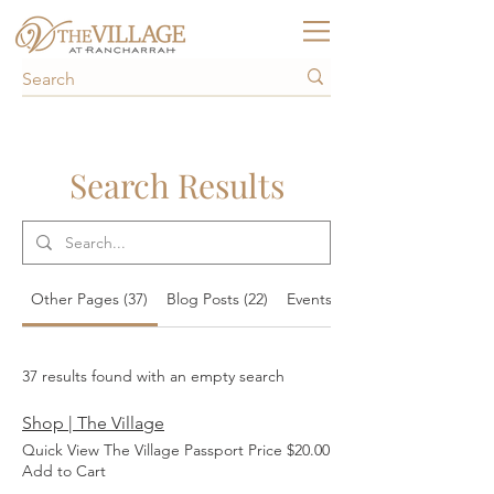
Search Results
Other Pages (37)
Blog Posts (22)
Events (157)
37 results found with an empty search
Shop | The Village
Quick View The Village Passport Price $20.00
Add to Cart